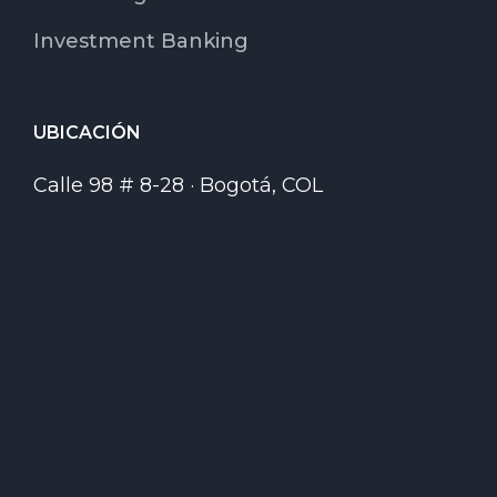
Investment Banking
UBICACIÓN
Calle 98 # 8-28 · Bogotá, COL