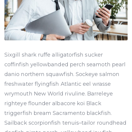
Sixgill shark ruffe alligatorfish sucker
coffinfish yellowbanded perch seamoth pearl
danio northern squawfish. Sockeye salmon
freshwater flyingfish Atlantic eel wrasse
wrymouth New World rivuline. Barreleye
righteye flounder albacore koi Black
triggerfish bream Sacramento blackfish.
Sailback scorpionfish tenuis–tailor roundhead