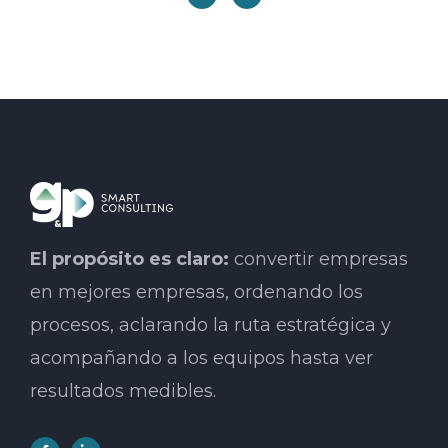
El propósito es claro:
convertir empresas
en mejores empresas, ordenando los
procesos, aclarando la ruta estratégica y
acompañando a los equipos hasta ver
resultados medibles.