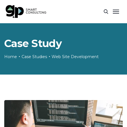
Case Study
Home
Case Studies
Web Site Development