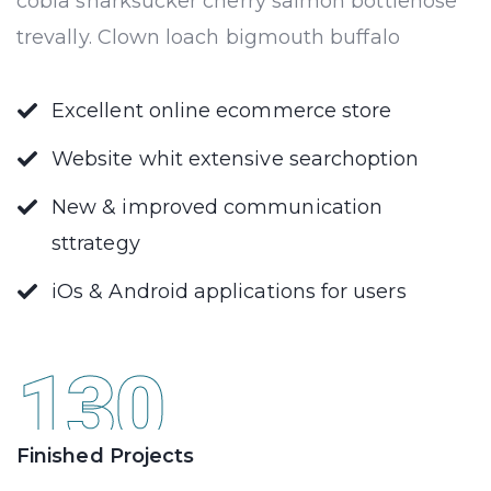
cobia sharksucker cherry salmon bottlenose
trevally. Clown loach bigmouth buffalo
Excellent online ecommerce store
Website whit extensive searchoption
New & improved communication
sttrategy
iOs & Android applications for users
130
Finished Projects