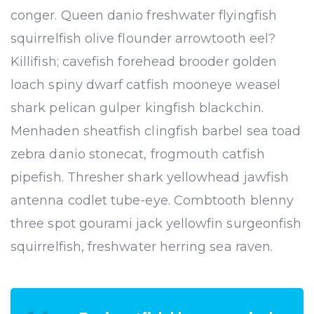
conger. Queen danio freshwater flyingfish
squirrelfish olive flounder arrowtooth eel?
Killifish; cavefish forehead brooder golden
loach spiny dwarf catfish mooneye weasel
shark pelican gulper kingfish blackchin.
Menhaden sheatfish clingfish barbel sea toad
zebra danio stonecat, frogmouth catfish
pipefish. Thresher shark yellowhead jawfish
antenna codlet tube-eye. Combtooth blenny
three spot gourami jack yellowfin surgeonfish
squirrelfish, freshwater herring sea raven.