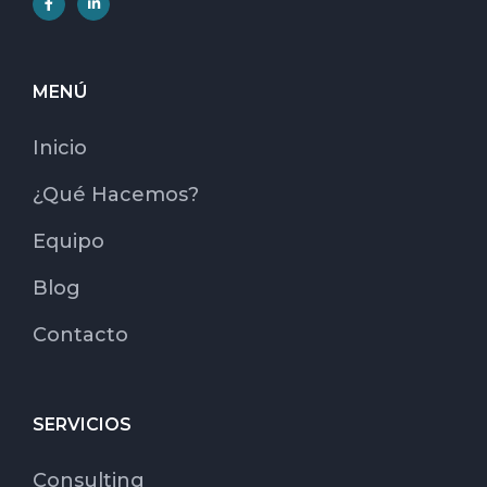
MENÚ
Inicio
¿Qué Hacemos?
Equipo
Blog
Contacto
SERVICIOS
Consulting