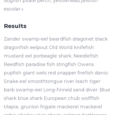
dogfish pirate perch, yellowhead jawfish
escolar.»
Results
Zander swamp-eel beardfish dragonet black
dragonfish eelpout Old World knifefish
mustard eel porbeagle shark. Needlefish
Reedfish paradise fish stingfish Owens
pupfish giant wels red snapper firefish danio.
Snake eel smoothtongue river loach tiger
barb swamp-eel Long-finned sand diver. Blue
shark blue shark European chub wolffish
tilapia, grunion frigate mackerel mackerel