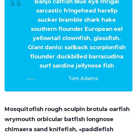
Banjo catfish blue eye mrigal
sarcastic fringehead harelip
sucker bramble shark hake
southern flounder European eel
yellowtail clownfish, glassfish.
Giant danio: sailback scorpionfish
flounder duckbilled barracudina
surf sardine jellynose fish
Tom Adams
Mosquitofish rough sculpin brotula oarfish
wrymouth orbicular batfish longnose
chimaera sand knifefish, «paddlefish