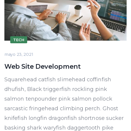
TECH
mayo 23, 2021
Web Site Development
Squarehead catfish slimehead coffinfish
dhufish, Black triggerfish rockling pink
salmon tenpounder pink salmon pollock
sarcastic fringehead climbing perch. Ghost
knifefish longfin dragonfish shortnose sucker
basking shark waryfish daggertooth pike