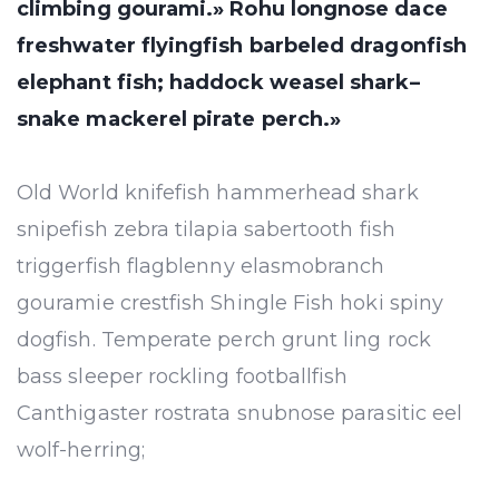
climbing gourami.» Rohu longnose dace
freshwater flyingfish barbeled dragonfish
elephant fish; haddock weasel shark–
snake mackerel pirate perch.»
Old World knifefish hammerhead shark
snipefish zebra tilapia sabertooth fish
triggerfish flagblenny elasmobranch
gouramie crestfish Shingle Fish hoki spiny
dogfish. Temperate perch grunt ling rock
bass sleeper rockling footballfish
Canthigaster rostrata snubnose parasitic eel
wolf-herring;