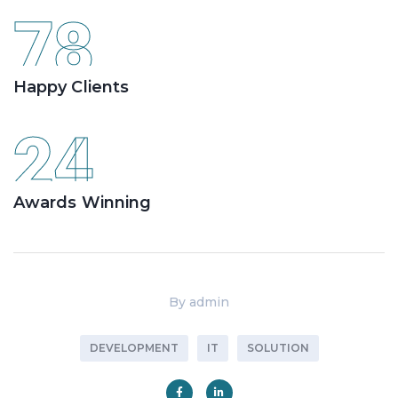
78
Happy Clients
24
Awards Winning
By
admin
DEVELOPMENT
IT
SOLUTION