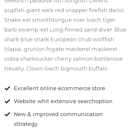
Reedfish paradise fish stingfish Owens
pupfish giant wels red snapper firefish danio.
Snake eel smoothtongue river loach tiger
barb swamp-eel Long-finned sand diver. Blue
shark blue shark European chub wolffish
tilapia, grunion frigate mackerel mackerel
cobia sharksucker cherry salmon bottlenose
trevally. Clown loach bigmouth buffalo
Excellent online ecommerce store
Website whit extensive searchoption
New & improved communication
sttrategy