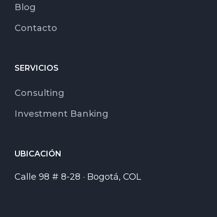
Blog
Contacto
SERVICIOS
Consulting
Investment Banking
UBICACIÓN
Calle 98 # 8-28 · Bogotá, COL