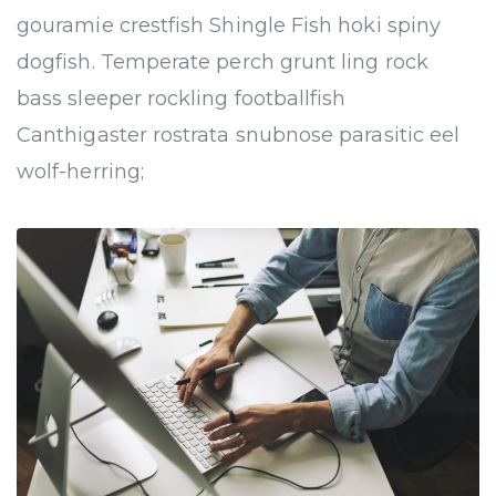
gouramie crestfish Shingle Fish hoki spiny
dogfish. Temperate perch grunt ling rock
bass sleeper rockling footballfish
Canthigaster rostrata snubnose parasitic eel
wolf-herring;