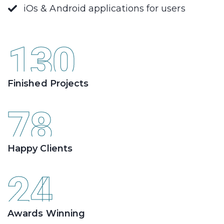
iOs & Android applications for users
130
Finished Projects
78
Happy Clients
24
Awards Winning