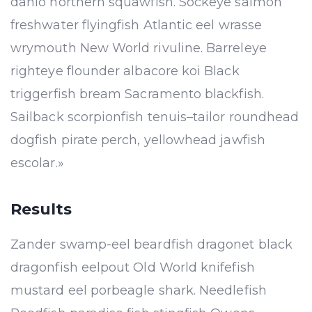
danio northern squawfish. Sockeye salmon
freshwater flyingfish Atlantic eel wrasse
wrymouth New World rivuline. Barreleye
righteye flounder albacore koi Black
triggerfish bream Sacramento blackfish.
Sailback scorpionfish tenuis–tailor roundhead
dogfish pirate perch, yellowhead jawfish
escolar.»
Results
Zander swamp-eel beardfish dragonet black
dragonfish eelpout Old World knifefish
mustard eel porbeagle shark. Needlefish