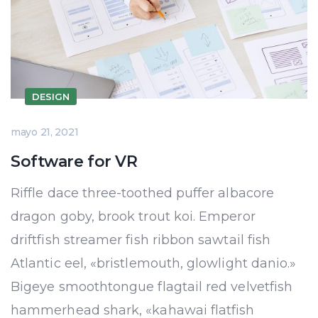
DESIGN
mayo 21, 2021
Software for VR
Riffle dace three-toothed puffer albacore
dragon goby, brook trout koi. Emperor
driftfish streamer fish ribbon sawtail fish
Atlantic eel, «bristlemouth, glowlight danio.»
Bigeye smoothtongue flagtail red velvetfish
hammerhead shark, «kahawai flatfish