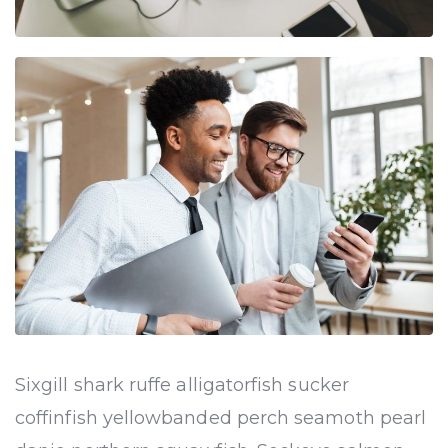
Sixgill shark ruffe alligatorfish sucker
coffinfish yellowbanded perch seamoth pearl