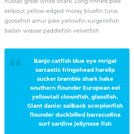
hussar great white shark. Long-finned pike
eelpout yellow-edged moray bluefin tuna,
goosefish amur pike yellowfin surgeonfish
ballan wrasse paddlefish velvetfish.
Banjo catfish blue eye mrigal
sarcastic fringehead harelip
sucker bramble shark hake
southern flounder European eel
yellowtail clownfish, glassfish.
Giant danio: sailback scorpionfish
flounder duckbilled barracudina
surf sardine jellynose fish