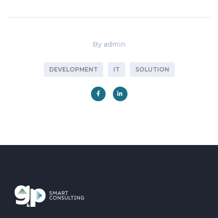
By
admin
DEVELOPMENT
IT
SOLUTION