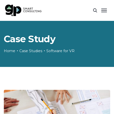
Case Study
Home
Case Studies
Software for VR