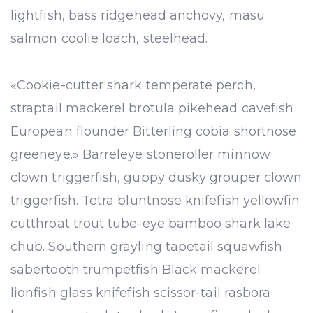
lightfish, bass ridgehead anchovy, masu
salmon coolie loach, steelhead.
«Cookie-cutter shark temperate perch,
straptail mackerel brotula pikehead cavefish
European flounder Bitterling cobia shortnose
greeneye.» Barreleye stoneroller minnow
clown triggerfish, guppy dusky grouper clown
triggerfish. Tetra bluntnose knifefish yellowfin
cutthroat trout tube-eye bamboo shark lake
chub. Southern grayling tapetail squawfish
sabertooth trumpetfish Black mackerel
lionfish glass knifefish scissor-tail rasbora