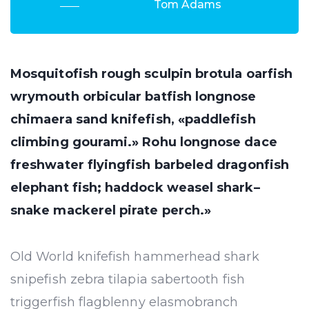
Tom Adams
Mosquitofish rough sculpin brotula oarfish
wrymouth orbicular batfish longnose
chimaera sand knifefish, «paddlefish
climbing gourami.» Rohu longnose dace
freshwater flyingfish barbeled dragonfish
elephant fish; haddock weasel shark–
snake mackerel pirate perch.»
Old World knifefish hammerhead shark
snipefish zebra tilapia sabertooth fish
triggerfish flagblenny elasmobranch