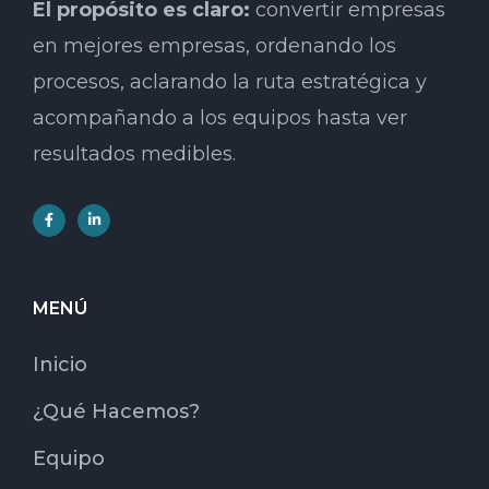
El propósito es claro:
convertir empresas
en mejores empresas, ordenando los
procesos, aclarando la ruta estratégica y
acompañando a los equipos hasta ver
resultados medibles.
MENÚ
Inicio
¿Qué Hacemos?
Equipo